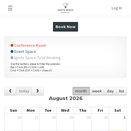
☰
Log In
Book Now
Conference Room
Event Space
Ignite Space Total Booking
Use the buttons above to filter the calendar.
Opt + Click (Alt + Click) = solo
Cmd + Click (Ctrl + Click) = show all
today
month
week
day
list
August 2026
Sun
Mon
Tue
Wed
Thu
Fri
Sat
26
27
28
29
30
31
1