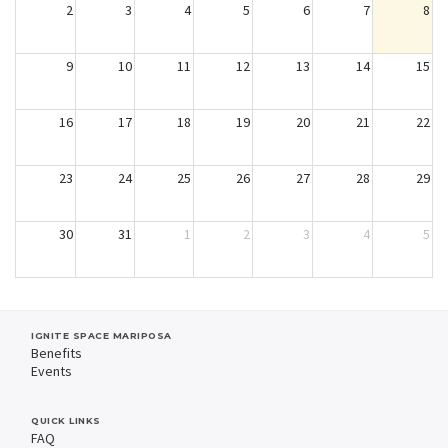
2
3
4
5
6
7
8
9
10
11
12
13
14
15
16
17
18
19
20
21
22
23
24
25
26
27
28
29
30
31
1
2
3
4
5
IGNITE SPACE MARIPOSA
Benefits
Events
QUICK LINKS
FAQ