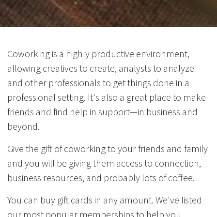
Coworking is a highly productive environment,
allowing creatives to create, analysts to analyze
and other professionals to get things done in a
professional setting. It's also a great place to make
friends and find help in support—in business and
beyond.
Give the gift of coworking to your friends and family
and you will be giving them access to connection,
business resources, and probably lots of coffee.
You can buy gift cards in any amount. We've listed
our most popular memberships to help you