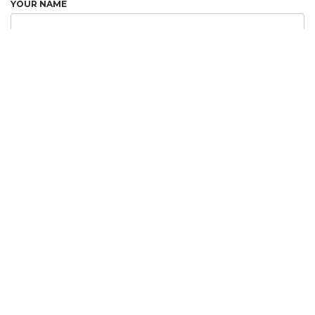
YOUR NAME
YOUR EMAIL
RECIPIENT NAME
RECIPIENT EMAIL
ADD A MESSAGE