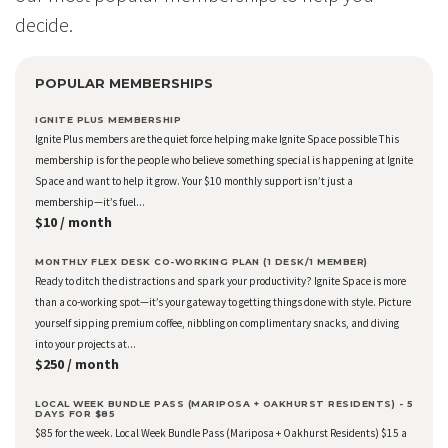
decide.
POPULAR MEMBERSHIPS
IGNITE PLUS MEMBERSHIP
Ignite Plus members are the quiet force helping make Ignite Space possible This
membership is for the people who believe something special is happening at Ignite
Space and want to help it grow. Your $10 monthly support isn’t just a
membership—it’s fuel...
$10 / month
MONTHLY FLEX DESK CO-WORKING PLAN (1 DESK/1 MEMBER)
Ready to ditch the distractions and spark your productivity? Ignite Space is more
than a co-working spot—it’s your gateway to getting things done with style. Picture
yourself sipping premium coffee, nibbling on complimentary snacks, and diving
into your projects at...
$250 / month
LOCAL WEEK BUNDLE PASS (MARIPOSA + OAKHURST RESIDENTS) - 5
DAYS FOR $85
$85 for the week. Local Week Bundle Pass (Mariposa + Oakhurst Residents) $15 a