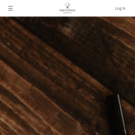
☰
Log In