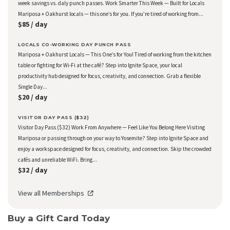
week savings vs. daly punch passes. Work Smarter This Week — Built for Locals
Mariposa + Oakhurst locals — this one’s for you. If you’re tired of working from...
$85 / day
LOCALS CO-WORKING DAY PUNCH PASS
Mariposa + Oakhurst Locals — This One’s for You! Tired of working from the kitchen
table or fighting for Wi-Fi at the café? Step into Ignite Space, your local
productivity hub designed for focus, creativity, and connection. Grab a flexible
Single Day...
$20 / day
VISITOR DAY PASS ($32)
Visitor Day Pass ($32) Work From Anywhere — Feel Like You Belong Here Visiting
Mariposa or passing through on your way to Yosemite? Step into Ignite Space and
enjoy a workspace designed for focus, creativity, and connection. Skip the crowded
cafés and unreliable WiFi. Bring...
$32 / day
View all Memberships
Buy a Gift Card Today