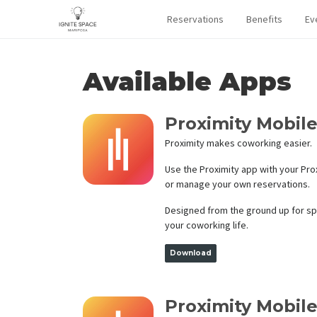
Reservations
Benefits
Ev
Available Apps
Proximity Mobile
Proximity makes coworking easier.
Use the Proximity app with your Pr
or manage your own reservations.
Designed from the ground up for spe
your coworking life.
Download
Proximity Mobile