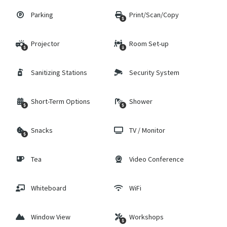
Parking
Print/Scan/Copy
Projector
Room Set-up
Sanitizing Stations
Security System
Short-Term Options
Shower
Snacks
TV / Monitor
Tea
Video Conference
Whiteboard
WiFi
Window View
Workshops