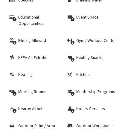
Couches
Drinking Water
Educational
Event Space
Opportunities
Filming Allowed
Gym / Workout Center
HEPA Air Filtration
Healthy Snacks
Heating
Kitchen
Meeting Rooms
Mentorship Programs
Nearby Airbnb
Notary Services
Outdoor Patio / Area
Outdoor Workspace