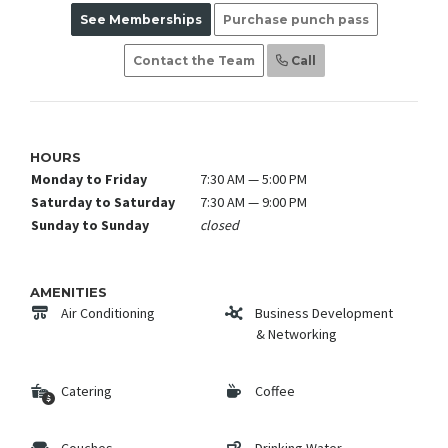
See Memberships
Purchase punch pass
Contact the Team
Call
HOURS
Monday to Friday
7:30 AM — 5:00 PM
Saturday to Saturday
7:30 AM — 9:00 PM
Sunday to Sunday
closed
AMENITIES
Air Conditioning
Business Development
& Networking
Catering
Coffee