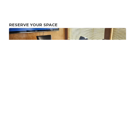
RESERVE YOUR SPACE
Conference Room
Conference and workspace with 80" Internet Connected
Monitor. You may connect your laptop to the Monitor with
an HDMI cable.