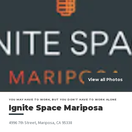
View all Photos
YOU MAY HAVE TO WORK, BUT YOU DON'T HAVE TO WORK ALONE
Ignite Space Mariposa
4996 7th Street, Mariposa, CA 95338