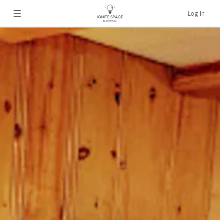
☰
Log In