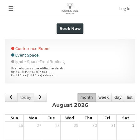
☰
Log In
Book Now
Conference Room
Event Space
Ignite Space Total Booking
Use the buttons above to filter the calendar.
Opt + Click (Alt + Click) = solo
Cmd + Click (Ctrl + Click) = show all
today
month
week
day
list
August 2026
Sun
Mon
Tue
Wed
Thu
Fri
Sat
26
27
28
29
30
31
1