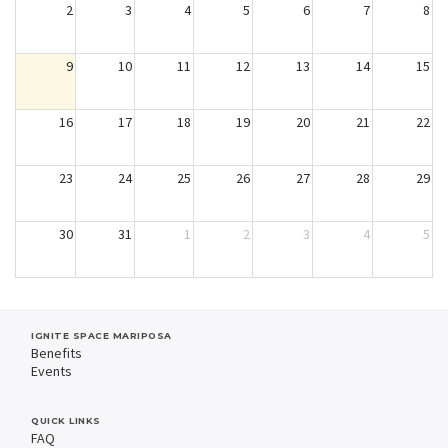
2
3
4
5
6
7
8
9
10
11
12
13
14
15
16
17
18
19
20
21
22
23
24
25
26
27
28
29
30
31
1
2
3
4
5
IGNITE SPACE MARIPOSA
Benefits
Events
QUICK LINKS
FAQ