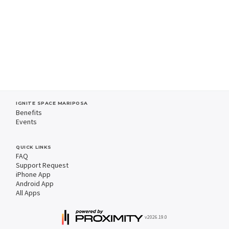
IGNITE SPACE MARIPOSA
Benefits
Events
QUICK LINKS
FAQ
Support Request
iPhone App
Android App
All Apps
v2026.19.0