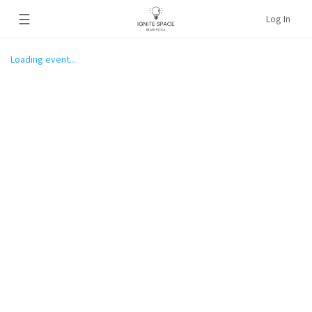
☰
Log In
Loading event...