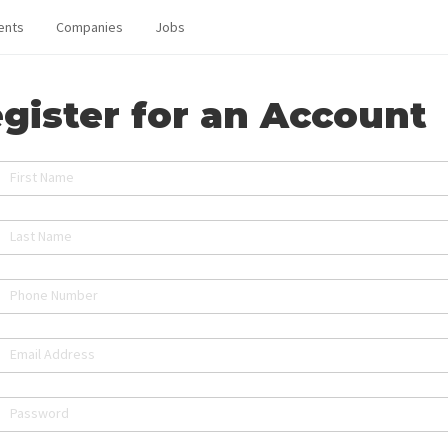
ents
Companies
Jobs
gister for an Account
First Name
Last Name
Phone Number
Email Address
Password