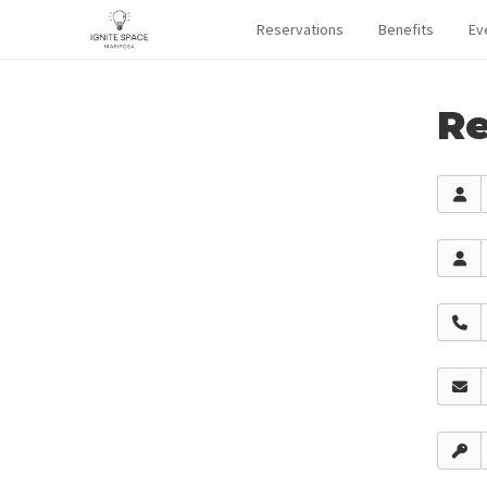
Reservations
Benefits
Ev
Re