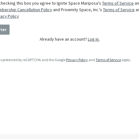
checking this box you agree to Ignite Space Mariposa's
Terms of Service
an
bership Cancellation Policy
and Proximity Space, Inc.'s
Terms of Service
a
vacy Policy
ter
Already have an account?
Log in.
e is protected by reCAPTCHA and the Google
Privacy Policy
and
Terms of Service
apply.