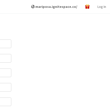
mariposa.ignitespace.co/
Log In