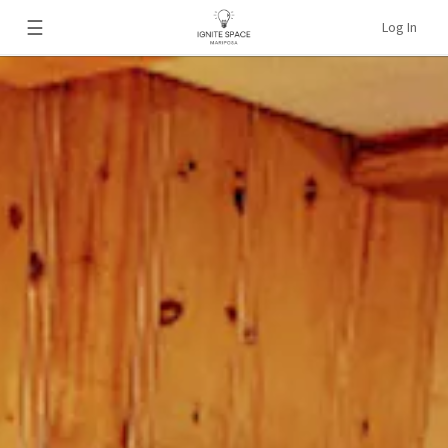
☰
Log In