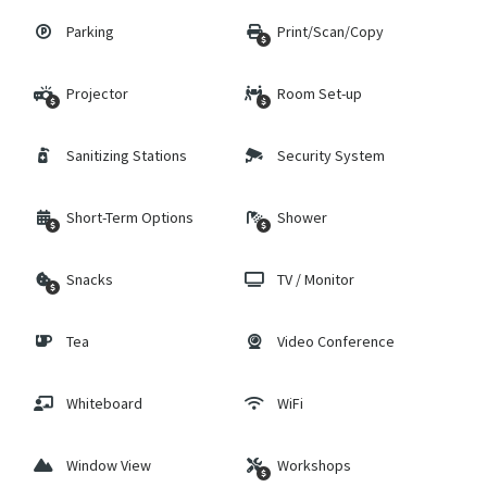
Parking
Print/Scan/Copy
Projector
Room Set-up
Sanitizing Stations
Security System
Short-Term Options
Shower
Snacks
TV / Monitor
Tea
Video Conference
Whiteboard
WiFi
Window View
Workshops