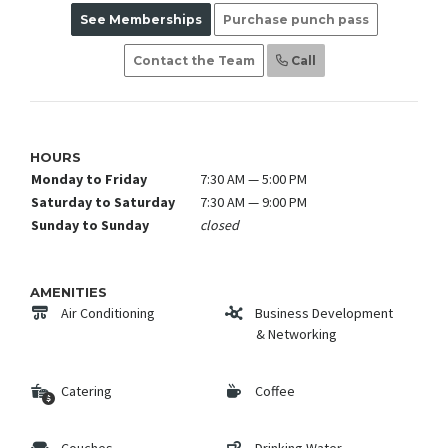
See Memberships
Purchase punch pass
Contact the Team
Call
HOURS
Monday to Friday
7:30 AM — 5:00 PM
Saturday to Saturday
7:30 AM — 9:00 PM
Sunday to Sunday
closed
AMENITIES
Air Conditioning
Business Development
& Networking
Catering
Coffee