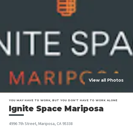
View all Photos
YOU MAY HAVE TO WORK, BUT YOU DON'T HAVE TO WORK ALONE
Ignite Space Mariposa
4996 7th Street, Mariposa, CA 95338