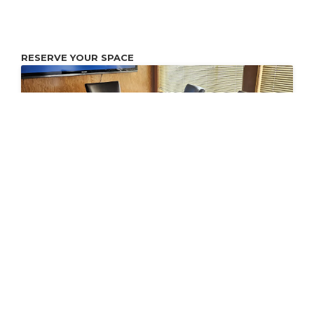
RESERVE YOUR SPACE
Conference Room
Conference and workspace with 80" Internet Connected
Monitor. You may connect your laptop to the Monitor with
an HDMI cable.