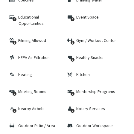
Couches
Drinking Water
Educational
Event Space
Opportunities
Filming Allowed
Gym / Workout Center
HEPA Air Filtration
Healthy Snacks
Heating
Kitchen
Meeting Rooms
Mentorship Programs
Nearby Airbnb
Notary Services
Outdoor Patio / Area
Outdoor Workspace