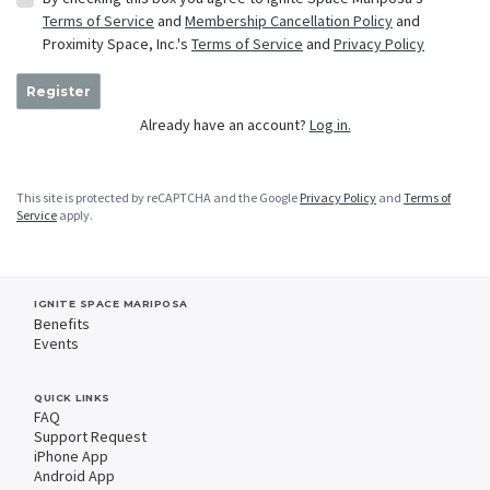
Terms of Service
and
Membership Cancellation Policy
and
Proximity Space, Inc.'s
Terms of Service
and
Privacy Policy
Register
Already have an account?
Log in.
This site is protected by reCAPTCHA and the Google
Privacy Policy
and
Terms of
Service
apply.
IGNITE SPACE MARIPOSA
Benefits
Events
QUICK LINKS
FAQ
Support Request
iPhone App
Android App