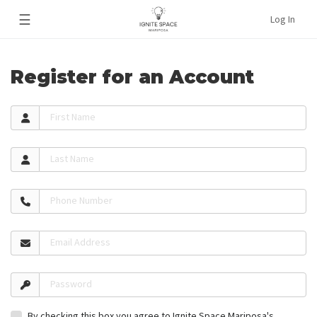
☰
Log In
Register for an Account
First Name
Last Name
Phone Number
Email Address
Password
By checking this box you agree to Ignite Space Mariposa's