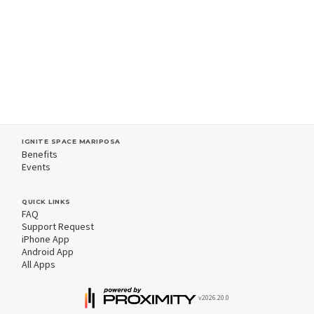
IGNITE SPACE MARIPOSA
Benefits
Events
QUICK LINKS
FAQ
Support Request
iPhone App
Android App
All Apps
v2026.20.0