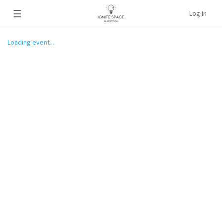
☰
Log In
Loading event...