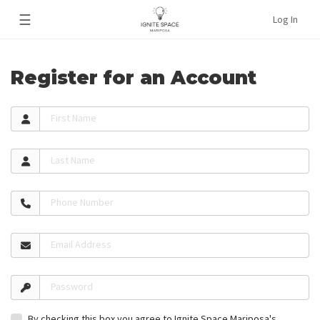
☰
Log In
Register for an Account
First Name
Last Name
Phone Number
Email Address
Password
By checking this box you agree to Ignite Space Mariposa's