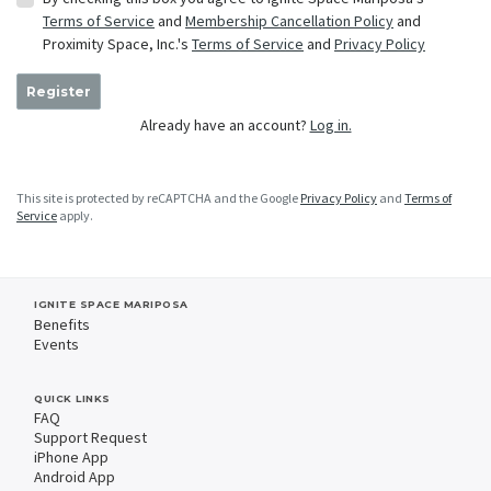
Terms of Service
and
Membership Cancellation Policy
and
Proximity Space, Inc.'s
Terms of Service
and
Privacy Policy
Register
Already have an account?
Log in.
This site is protected by reCAPTCHA and the Google
Privacy Policy
and
Terms of
Service
apply.
IGNITE SPACE MARIPOSA
Benefits
Events
QUICK LINKS
FAQ
Support Request
iPhone App
Android App