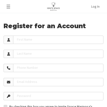
☰
Log In
Register for an Account
First Name
Last Name
Phone Number
Email Address
Password
By checking this box you agree to Ignite Space Mariposa's