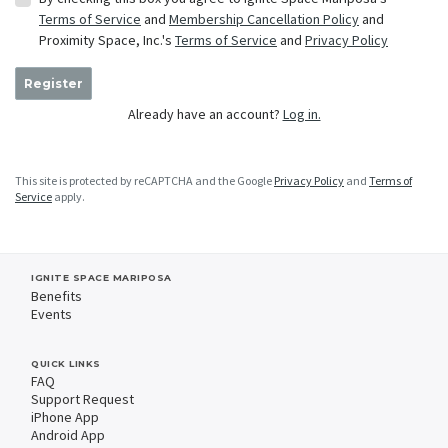
Terms of Service
and
Membership Cancellation Policy
and
Proximity Space, Inc.'s
Terms of Service
and
Privacy Policy
Register
Already have an account?
Log in.
This site is protected by reCAPTCHA and the Google
Privacy Policy
and
Terms of
Service
apply.
IGNITE SPACE MARIPOSA
Benefits
Events
QUICK LINKS
FAQ
Support Request
iPhone App
Android App