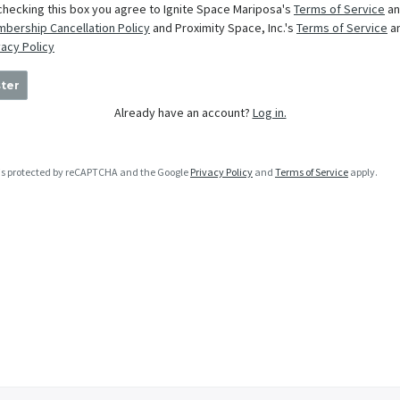
checking this box you agree to Ignite Space Mariposa's
Terms of Service
an
bership Cancellation Policy
and Proximity Space, Inc.'s
Terms of Service
a
vacy Policy
ter
Already have an account?
Log in.
e is protected by reCAPTCHA and the Google
Privacy Policy
and
Terms of Service
apply.