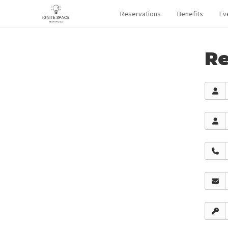
Reservations
Benefits
Ev
Re