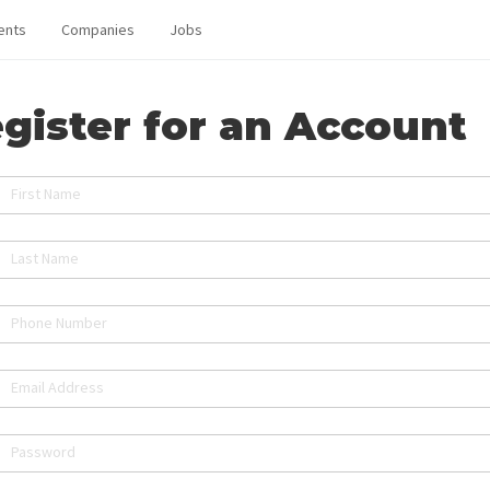
ents
Companies
Jobs
gister for an Account
First Name
Last Name
Phone Number
Email Address
Password