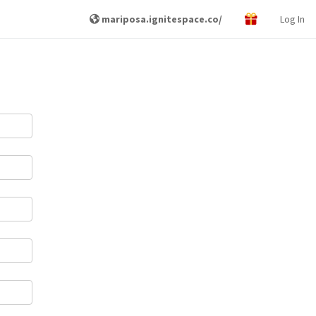
mariposa.ignitespace.co/
Log In