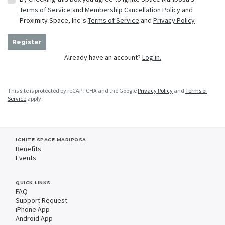
Terms of Service
and
Membership Cancellation Policy
and
Proximity Space, Inc.'s
Terms of Service
and
Privacy Policy
Register
Already have an account?
Log in.
This site is protected by reCAPTCHA and the Google
Privacy Policy
and
Terms of
Service
apply.
IGNITE SPACE MARIPOSA
Benefits
Events
QUICK LINKS
FAQ
Support Request
iPhone App
Android App