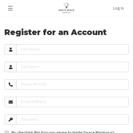
☰
Log In
Register for an Account
First Name
Last Name
Phone Number
Email Address
Password
By checking this box you agree to Ignite Space Mariposa's